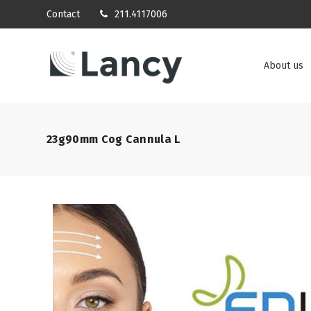
Contact
211.4117006
About us
23g90mm Cog Cannula L