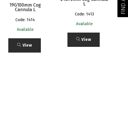
L
19G100mm Cog
Cannula L
Code: 1413
Code: 1414
Available
Available
View
View