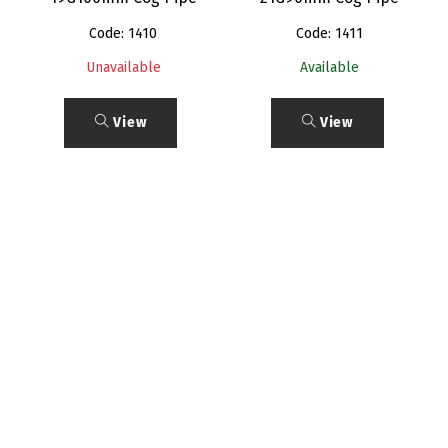
Code: 1410
Code: 1411
Unavailable
Available
View
View