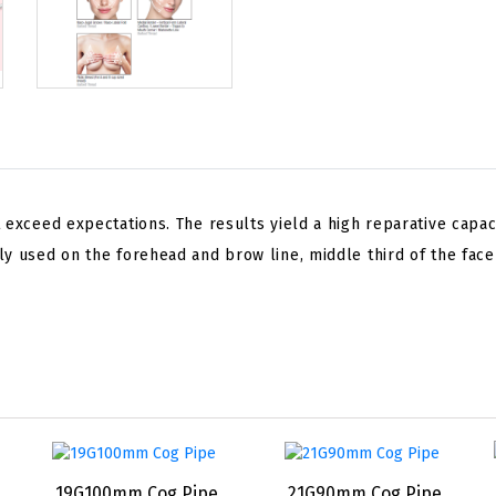
 exceed expectations. The results yield a high reparative capaci
y used on the forehead and brow line, middle third of the face
19G100mm Cog Pipe
21G90mm Cog Pipe