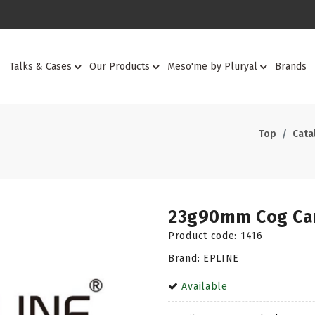
Talks & Cases
Our Products
Meso'me by Pluryal
Brands
Top
Cata
23g90mm Cog Can
Product code:
1416
Brand: EPLINE
Available