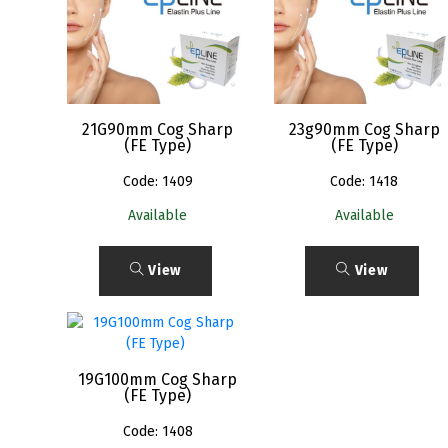
21G90mm Cog Sharp
23g90mm Cog Sharp
(FE Type)
(FE Type)
Code: 1409
Code: 1418
Available
Available
View
View
19G100mm Cog Sharp
(FE Type)
Code: 1408