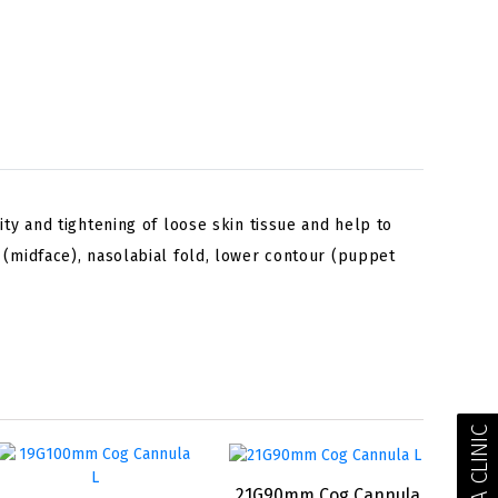
ty and tightening of loose skin tissue and help to
 (midface), nasolabial fold, lower contour (puppet
FIND A CLINIC
21G90mm Cog Cannula