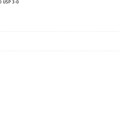
O USP 3-0