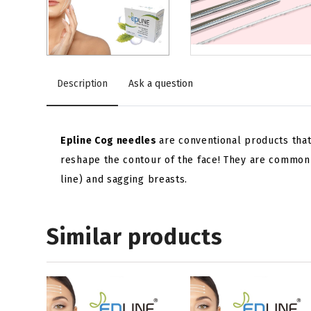
Description
Ask a question
Epline Cog needles
are conventional products that
reshape the contour of the face! They are commonl
line) and sagging breasts.
Similar products