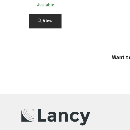
Available
View
Want t