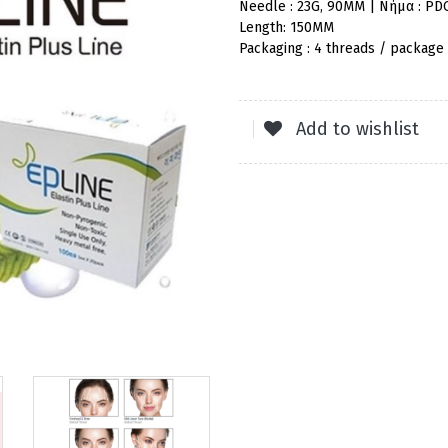
Needle : 23G, 90MM | Νήμα : PD
Length: 150MM
Packaging : 4 threads / package
Add to wishlist