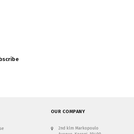
bscribe
OUR COMPANY
2nd klm Markopoulo
se