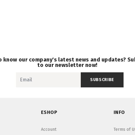
o know our company's latest news and updates? Su
to our newsletter now!
SUBSCRIBE
ESHOP
INFO
Account
Terms of U