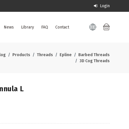
Login
News
Library
FAQ
Contact
log
Products
Threads
Epline
Barbed Threads
3D Cog Threads
nula L