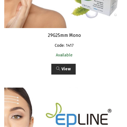
29G25mm Mono
Code: 1417
Available
View