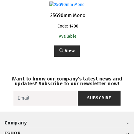
25G90mm Mono
Code: 1400
Available
View
Want to know our company's latest news and
updates? Subscribe to our newsletter now!
SUBSCRIBE
Company
ESHOP