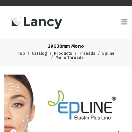
29G38mm Mono
Top
Catalog
Products
Threads
Epline
Mono Threads