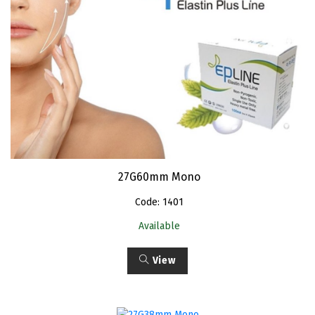
27G60mm Mono
Code: 1401
Available
View