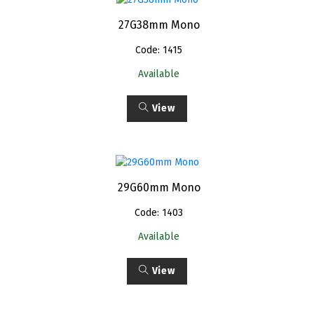
27G38mm Mono
Code: 1415
Available
View
29G60mm Mono
Code: 1403
Available
View