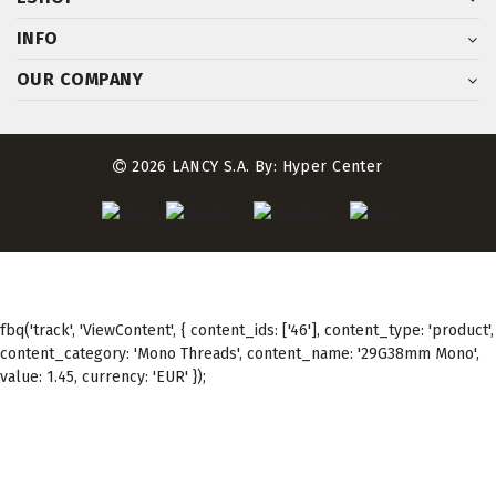
INFO
OUR COMPANY
2026 LANCY S.A. By:
Hyper Center
fbq('track', 'ViewContent', { content_ids: ['46'], content_type: 'product',
content_category: 'Mono Threads', content_name: '29G38mm Mono',
value: 1.45, currency: 'EUR' });