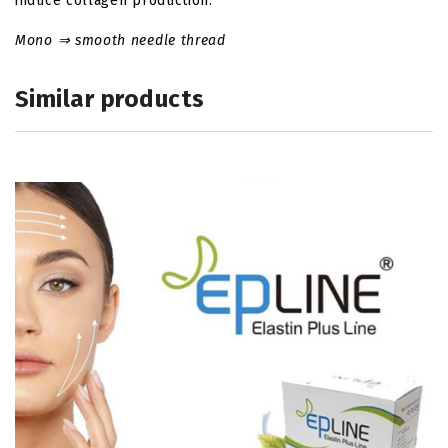
induce collagen production.
Mono ⇒ smooth needle thread
Similar products