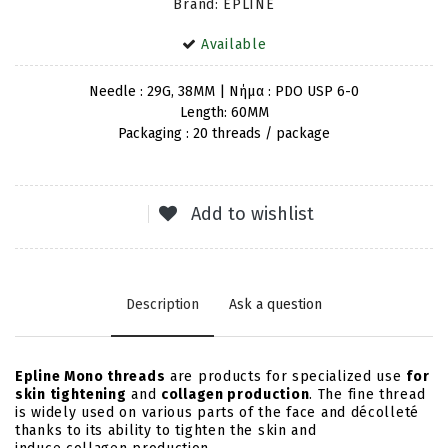
Brand: EPLINE
Available
Needle : 29G, 38MM | Νήμα : PDO USP 6-0
Length: 60MM
Packaging : 20 threads / package
Add to wishlist
Description
Ask a question
Epline Mono threads
are products for specialized use
for
skin tightening
and
collagen production
. The fine thread
is widely used on various parts of the face and décolleté
thanks to its ability to tighten the skin and