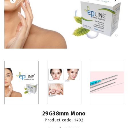
29G38mm Mono
Product code:
1402