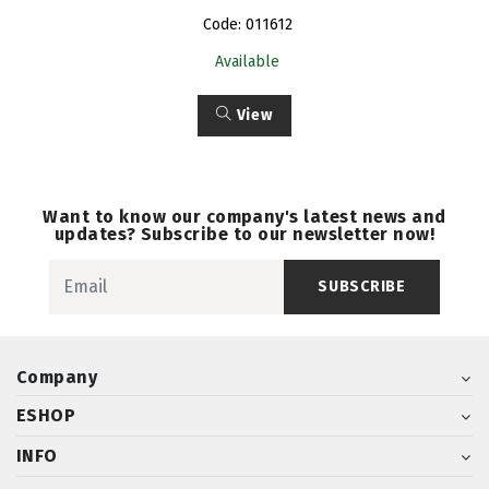
Code: 011612
Available
View
Want to know our company's latest news and
updates? Subscribe to our newsletter now!
SUBSCRIBE
Company
ESHOP
INFO