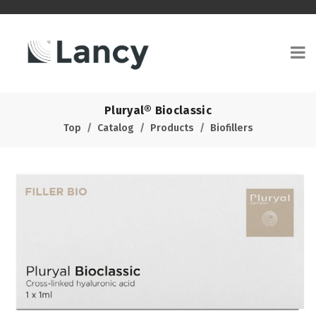
Pluryal® Bioclassic
Top
Catalog
Products
Biofillers