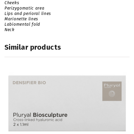
Cheeks
Perizygomatic area
Lips and perioral lines
Marionette lines
Labiomental fold
Neck
Similar products