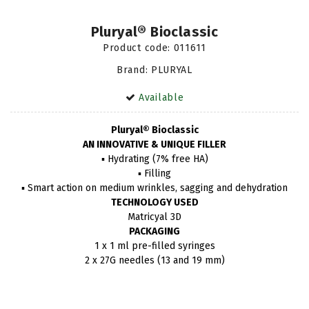
Pluryal® Bioclassic
Product code:
011611
Brand: PLURYAL
Available
Pluryal® Bioclassic
AN INNOVATIVE & UNIQUE FILLER
▪ Hydrating (7% free HA)
▪ Filling
▪ Smart action on medium wrinkles, sagging and dehydration
TECHNOLOGY USED
Matricyal 3D
PACKAGING
1 x 1 ml pre-filled syringes
2 x 27G needles (13 and 19 mm)