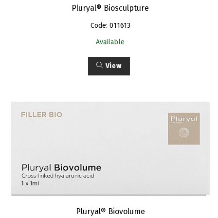
Pluryal® Biosculpture
Code: 011613
Available
View
Pluryal® Biovolume