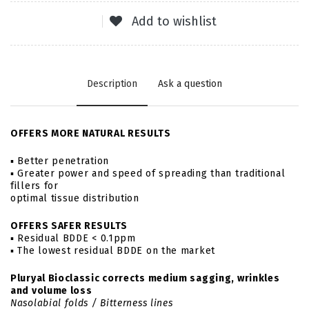
Add to wishlist
Description
Ask a question
OFFERS MORE NATURAL RESULTS
▪ Better penetration
▪ Greater power and speed of spreading than traditional
fillers for
optimal tissue distribution
OFFERS SAFER RESULTS
▪ Residual BDDE < 0.1ppm
▪ The lowest residual BDDE on the market
Pluryal Bioclassic corrects medium sagging, wrinkles
and volume loss
Nasolabial folds / Bitterness lines