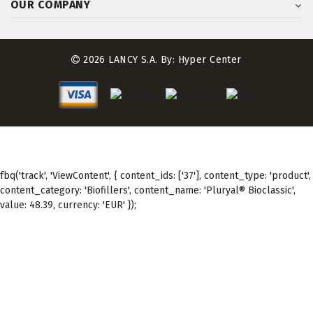
OUR COMPANY
2026 LANCY S.A. By:
Hyper Center
fbq('track', 'ViewContent', { content_ids: ['37'], content_type: 'product',
content_category: 'Biofillers', content_name: 'Pluryal® Bioclassic',
value: 48.39, currency: 'EUR' });