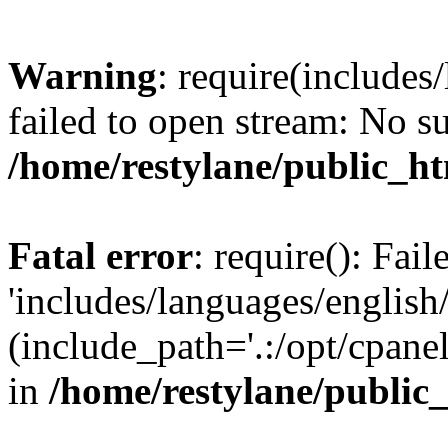
Warning
: require(includes
failed to open stream: No su
/home/restylane/public_ht
Fatal error
: require(): Fai
'includes/languages/english/
(include_path='.:/opt/cpanel
in
/home/restylane/public_